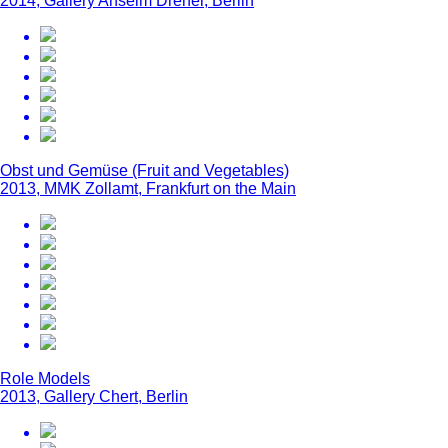
2014, Gallery Anselm Dreher, Berlin
Obst und Gemüse (Fruit and Vegetables)
2013, MMK Zollamt, Frankfurt on the Main
Role Models
2013, Gallery Chert, Berlin