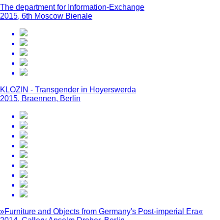
The department for Information-Exchange
2015, 6th Moscow Bienale
KLOZIN - Transgender in Hoyerswerda
2015, Braennen, Berlin
»Furniture and Objects from Germany's Post-imperial Era«