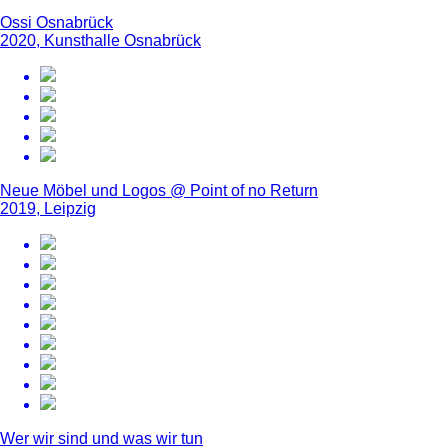
Ossi Osnabrück
2020, Kunsthalle Osnabrück
Neue Möbel und Logos @ Point of no Return
2019, Leipzig
Wer wir sind und was wir tun