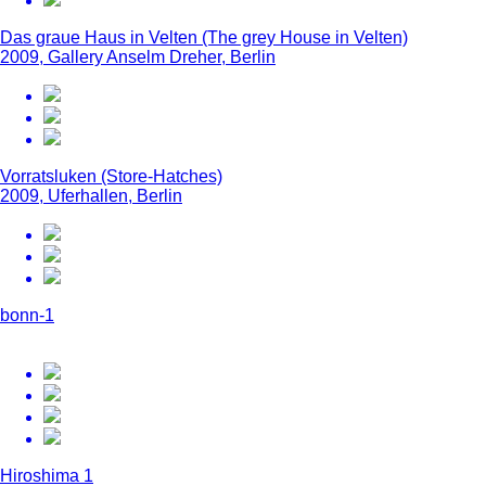
Das graue Haus in Velten (The grey House in Velten)
2009, Gallery Anselm Dreher, Berlin
Vorratsluken (Store-Hatches)
2009, Uferhallen, Berlin
bonn-1
Hiroshima 1