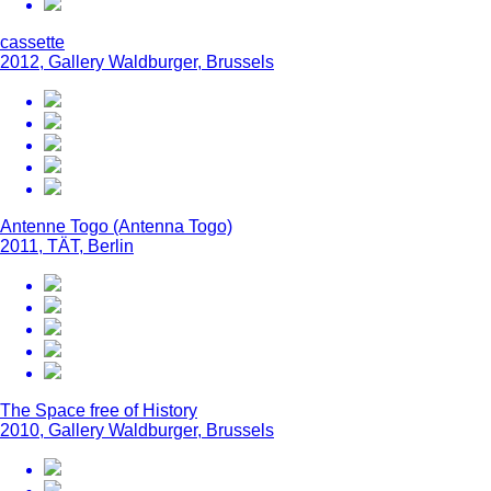
cassette
2012, Gallery Waldburger, Brussels
Antenne Togo (Antenna Togo)
2011, TÄT, Berlin
The Space free of History
2010, Gallery Waldburger, Brussels