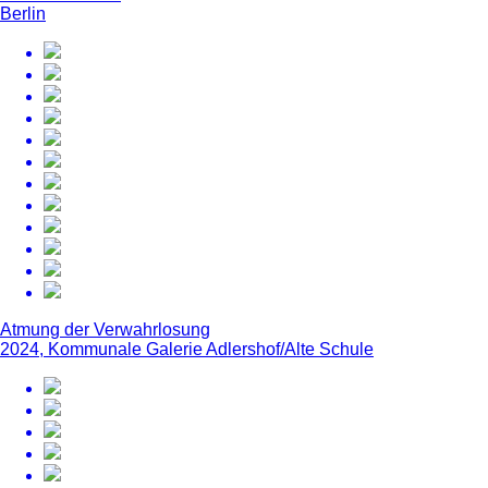
Berlin
Atmung der Verwahrlosung
2024, Kommunale Galerie Adlershof/Alte Schule