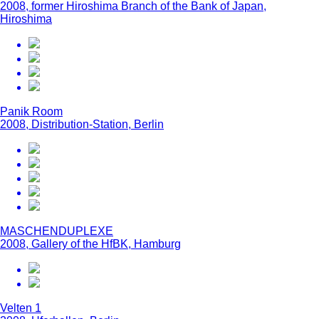
2008, former Hiroshima Branch of the Bank of Japan,
Hiroshima
Panik Room
2008, Distribution-Station, Berlin
MASCHENDUPLEXE
2008, Gallery of the HfBK, Hamburg
Velten 1