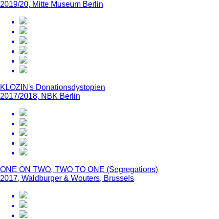
2019/20, Mitte Museum Berlin
KLOZIN's Donationsdystopien
2017/2018, NBK Berlin
ONE ON TWO, TWO TO ONE (Segregations)
2017, Waldburger & Wouters, Brussels