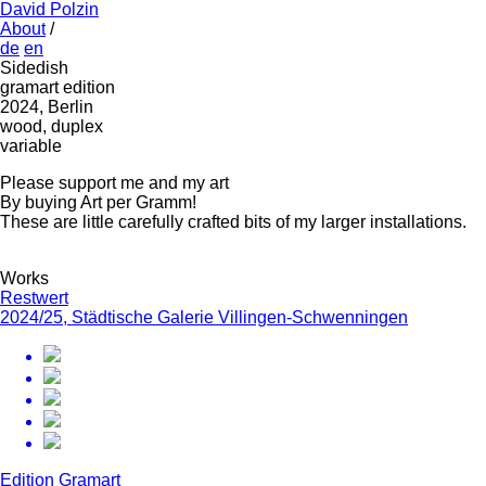
David Polzin
About
/
de
en
Sidedish
gramart edition
2024, Berlin
wood, duplex
variable
Please support me and my art
By buying Art per Gramm!
These are little carefully crafted bits of my larger installations.
Works
Restwert
2024/25, Städtische Galerie Villingen-Schwenningen
Edition Gramart