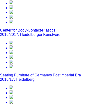
Center for Body-Contact-Plastics
2016/2017, Heidelberger Kunstverein
Seating Furniture of Germanys Postimperial Era
2016/17, Heidelberg