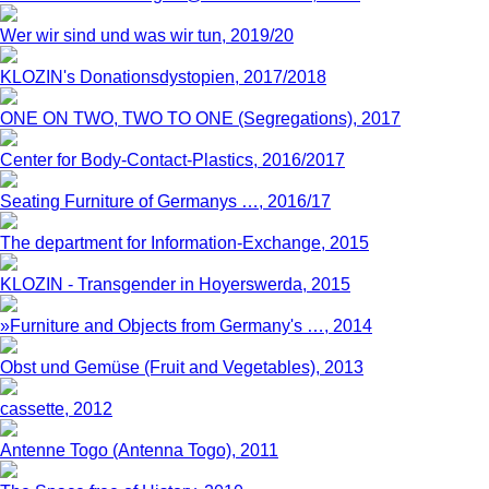
Wer wir sind und was wir tun, 2019/20
KLOZIN's Donationsdystopien, 2017/2018
ONE ON TWO, TWO TO ONE (Segregations), 2017
Center for Body-Contact-Plastics, 2016/2017
Seating Furniture of Germanys …, 2016/17
The department for Information-Exchange, 2015
KLOZIN - Transgender in Hoyerswerda, 2015
»Furniture and Objects from Germany's …, 2014
Obst und Gemüse (Fruit and Vegetables), 2013
cassette, 2012
Antenne Togo (Antenna Togo), 2011