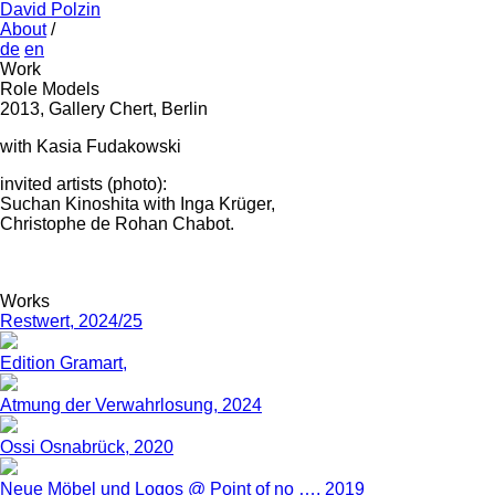
David Polzin
About
/
de
en
Work
Role Models
2013, Gallery Chert, Berlin
with Kasia Fudakowski
invited artists (photo):
Suchan Kinoshita with Inga Krüger,
Christophe de Rohan Chabot.
Works
Restwert, 2024/25
Edition Gramart,
Atmung der Verwahrlosung, 2024
Ossi Osnabrück, 2020
Neue Möbel und Logos @ Point of no …, 2019